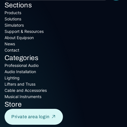
Sections
Products
Solutions
Simulators
Support & Resources
About Equipson
News
Contact
Categories
Professional Audio
Audio Installation
Lighting
Lifters and Truss
Cable and Accessories
Musical Instruments
Store
Private area login