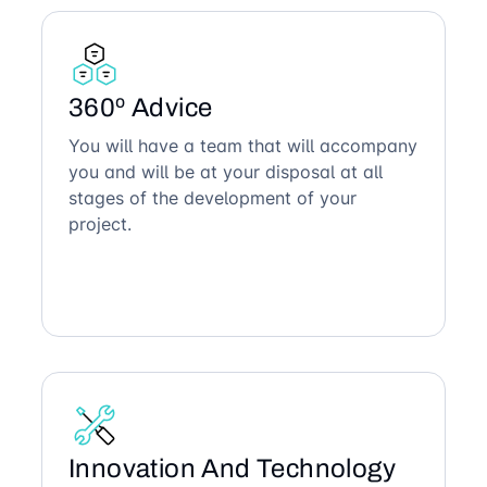
360º Advice
You will have a team that will accompany
you and will be at your disposal at all
stages of the development of your
project.
Innovation And Technology