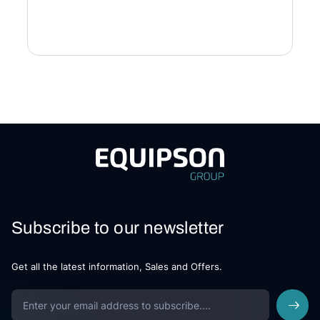
Subscribe to our newsletter
Get all the latest information, Sales and Offers.