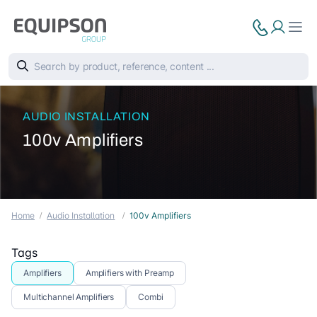
AUDIO INSTALLATION
100v Amplifiers
Home
Audio Installation
100v Amplifiers
Tags
Amplifiers
Amplifiers with Preamp
Multichannel Amplifiers
Combi