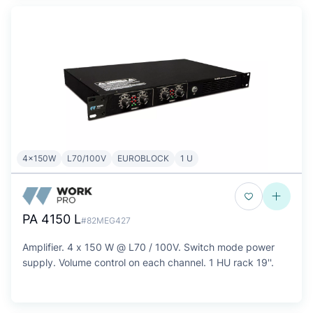
4x150W
L70/100V
EUROBLOCK
1 U
PA 4150 L
#82MEG427
Amplifier. 4 x 150 W @ L70 / 100V. Switch mode power
supply. Volume control on each channel. 1 HU rack 19''.