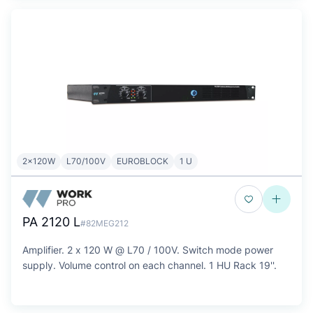
2x120W
L70/100V
EUROBLOCK
1 U
PA 2120 L
#82MEG212
Amplifier. 2 x 120 W @ L70 / 100V. Switch mode power
supply. Volume control on each channel. 1 HU Rack 19''.