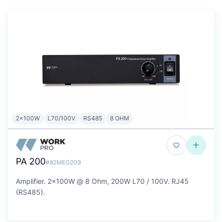
2x100W
L70/100V
RS485
8 OHM
PA 200
#82MEG209
Amplifier. 2x100W @ 8 Ohm, 200W L70 / 100V. RJ45
(RS485).