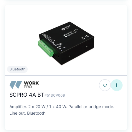
Bluetooth
SCPRO 4A BT
#51SCP009
Amplifier. 2 x 20 W / 1 x 40 W. Parallel or bridge mode.
Line out. Bluetooth.