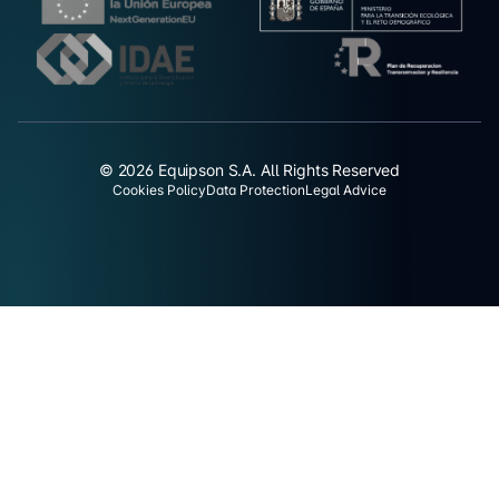
© 2026 Equipson S.A. All Rights Reserved
Cookies Policy
Data Protection
Legal Advice