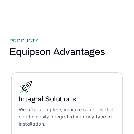
PRODUCTS
Equipson Advantages
Integral Solutions
We offer complete, intuitive solutions that
can be easily integrated into any type of
installation.