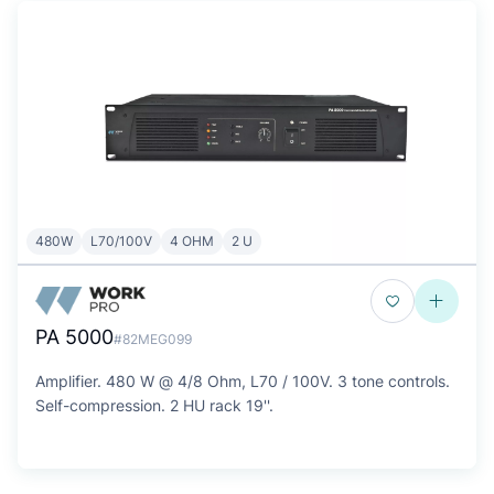
480W
L70/100V
4 OHM
2 U
PA 5000
#82MEG099
Amplifier. 480 W @ 4/8 Ohm, L70 / 100V. 3 tone controls.
Self-compression. 2 HU rack 19''.