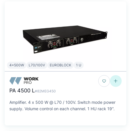
4x500W
L70/100V
EUROBLOCK
1 U
PA 4500 L
#82MEG450
Amplifier. 4 x 500 W @ L70 / 100V. Switch mode power
supply. Volume control on each channel. 1 HU rack 19''.