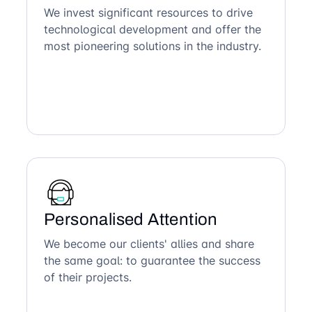
We invest significant resources to drive
technological development and offer the
most pioneering solutions in the industry.
Personalised Attention
We become our clients' allies and share
the same goal: to guarantee the success
of their projects.