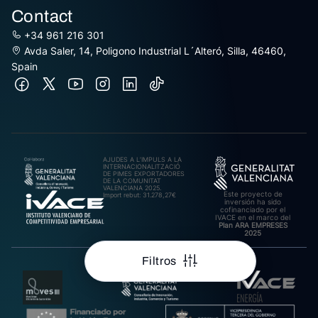
Contact
+34 961 216 301
Avda Saler, 14, Poligono Industrial L´Alteró, Silla, 46460,
Spain
AJUDES A L’IMPULS A LA
INTERNACIONALITZACIÓ
DE PIMES EXPORTADORES
DE LA COMUNITAT
VALENCIANA 2025.
Este proyecto de
Import rebut: 31.278,27€
inversión ha sido
cofinanciado por el
IVACE en el marco del
Plan ARA EMPRESES
2025
Filtros