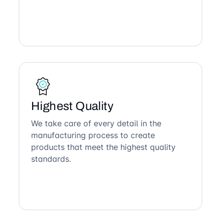
Highest Quality
We take care of every detail in the
manufacturing process to create
products that meet the highest quality
standards.