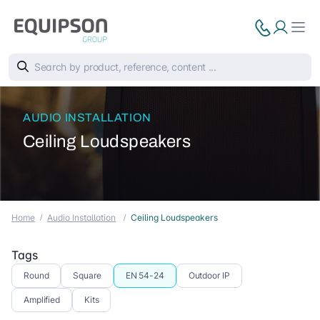
AUDIO INSTALLATION
Ceiling Loudspeakers
Home
Audio Installation
Ceiling Loudspeakers
Tags
Round
Square
EN 54-24
Outdoor IP
Amplified
Kits