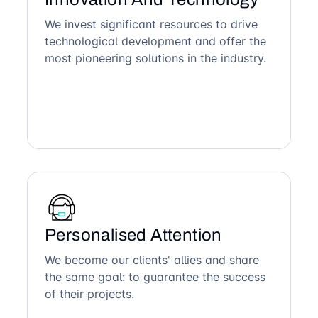
We invest significant resources to drive
technological development and offer the
most pioneering solutions in the industry.
Personalised Attention
We become our clients' allies and share
the same goal: to guarantee the success
of their projects.