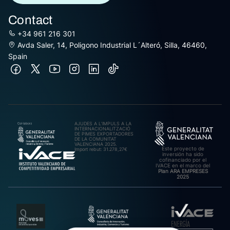
Contact
+34 961 216 301
Avda Saler, 14, Poligono Industrial L´Alteró, Silla, 46460,
Spain
AJUDES A L’IMPULS A LA
INTERNACIONALITZACIÓ
DE PIMES EXPORTADORES
DE LA COMUNITAT
VALENCIANA 2025.
Este proyecto de
Import rebut: 31.278,27€
inversión ha sido
cofinanciado por el
IVACE en el marco del
Plan ARA EMPRESES
2025