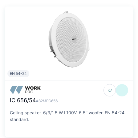
EN 54-24
IC 656/54
#82MEG656
Ceiling speaker. 6/3/1.5 W L100V. 6.5'' woofer. EN 54-24
standard.