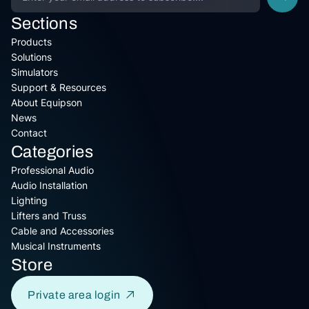
Sections
Products
Solutions
Simulators
Support & Resources
About Equipson
News
Contact
Categories
Professional Audio
Audio Installation
Lighting
Lifters and Truss
Cable and Accessories
Musical Instruments
Store
Private area login