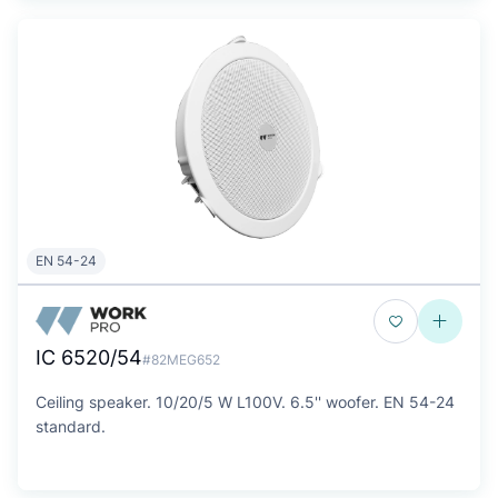
EN 54-24
IC 6520/54
#82MEG652
Ceiling speaker. 10/20/5 W L100V. 6.5'' woofer. EN 54-24
standard.