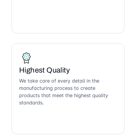
Highest Quality
We take care of every detail in the
manufacturing process to create
products that meet the highest quality
standards.