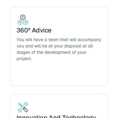
360º Advice
You will have a team that will accompany
you and will be at your disposal at all
stages of the development of your
project.
Innovation And Technology