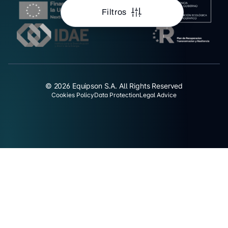
Filtros
© 2026 Equipson S.A. All Rights Reserved
Cookies Policy
Data Protection
Legal Advice