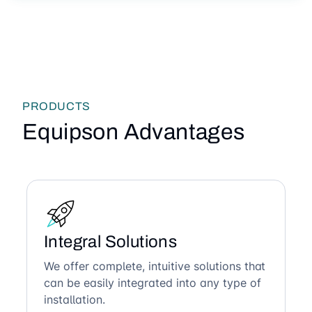
PRODUCTS
Equipson Advantages
Integral Solutions
We offer complete, intuitive solutions that
can be easily integrated into any type of
installation.