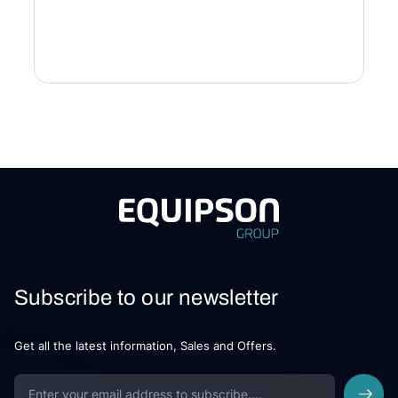
Subscribe to our newsletter
Get all the latest information, Sales and Offers.