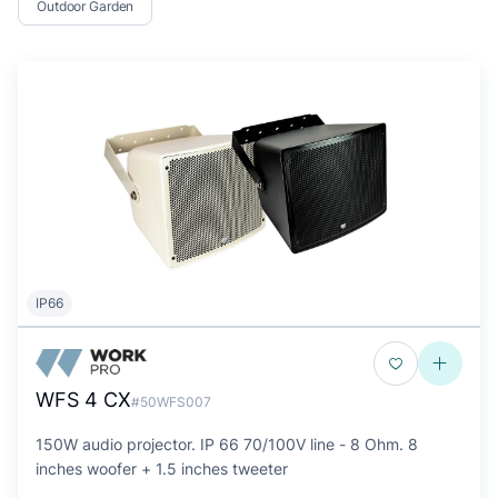
Outdoor Garden
IP66
WFS 4 CX
#50WFS007
150W audio projector. IP 66 70/100V line - 8 Ohm. 8
inches woofer + 1.5 inches tweeter