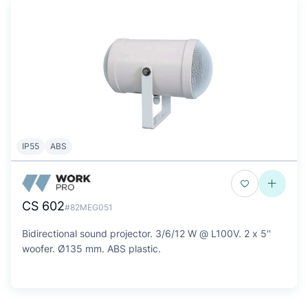
IP55
ABS
CS 602
#82MEG051
Bidirectional sound projector. 3/6/12 W @ L100V. 2 x 5''
woofer. Ø135 mm. ABS plastic.