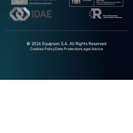
© 2026 Equipson S.A. All Rights Reserved
Cookies Policy
Data Protection
Legal Advice