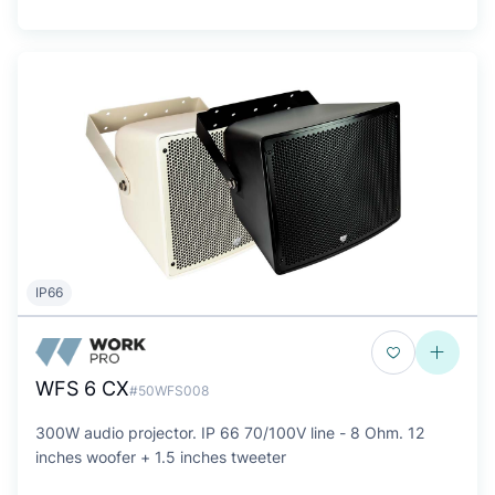
IP66
WFS 6 CX
#50WFS008
300W audio projector. IP 66 70/100V line - 8 Ohm. 12
inches woofer + 1.5 inches tweeter