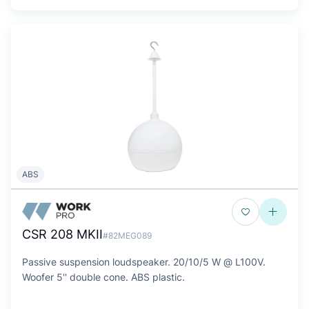
ABS
CSR 208 MKII
#82MEG089
Passive suspension loudspeaker. 20/10/5 W @ L100V.
Woofer 5'' double cone. ABS plastic.