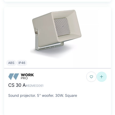
ABS
IP46
CS 30 A
#82MEG061
Sound projector. 5'' woofer. 30W. Square