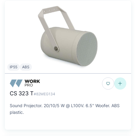
IP55
ABS
CS 323 T
#82MEG134
Sound Projector. 20/10/5 W @ L100V. 6.5'' Woofer. ABS
plastic.