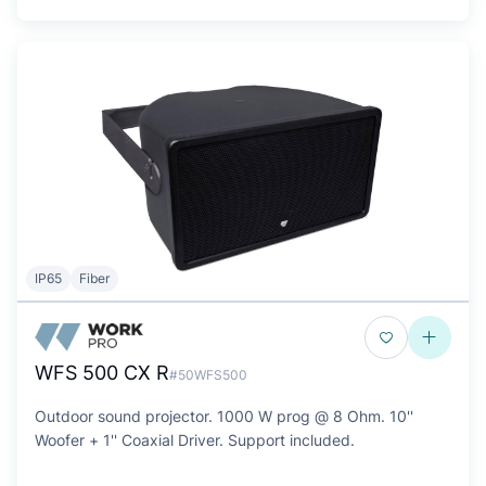
IP65
Fiber
WFS 500 CX R
#50WFS500
Outdoor sound projector. 1000 W prog @ 8 Ohm. 10''
Woofer + 1'' Coaxial Driver. Support included.