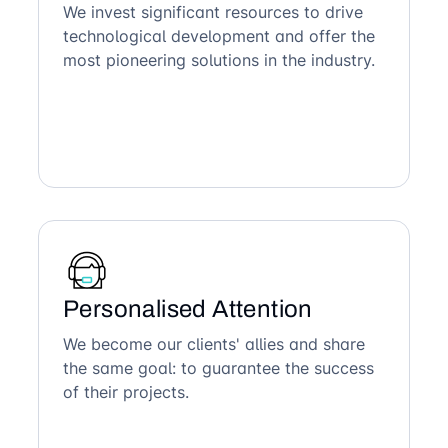
We invest significant resources to drive
technological development and offer the
most pioneering solutions in the industry.
Personalised Attention
We become our clients' allies and share
the same goal: to guarantee the success
of their projects.