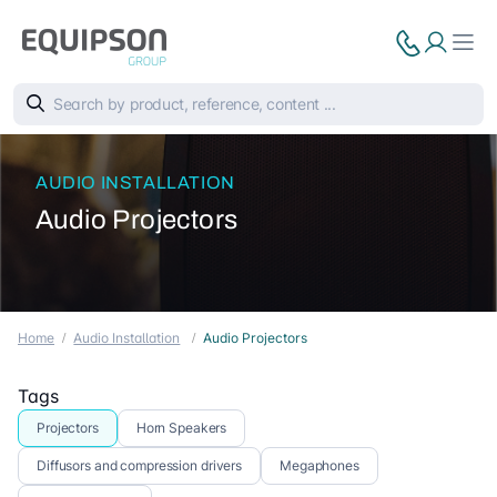
AUDIO INSTALLATION
Audio Projectors
Home
Audio Installation
Audio Projectors
Tags
Projectors
Horn Speakers
Diffusors and compression drivers
Megaphones