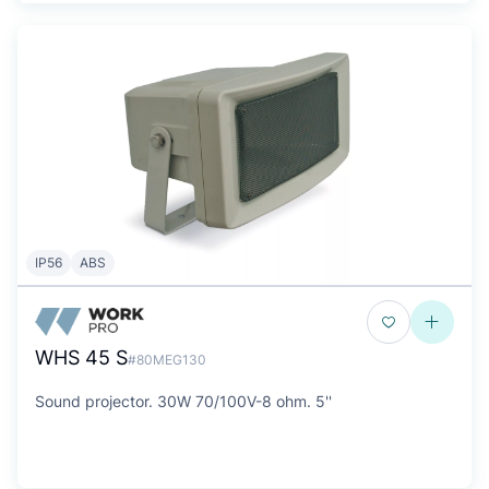
IP56
ABS
WHS 45 S
#80MEG130
Sound projector. 30W 70/100V-8 ohm. 5''