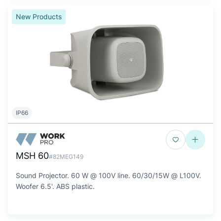
New Products
IP66
MSH 60
#82MEG149
Sound Projector. 60 W @ 100V line. 60/30/15W @ L100V.
Woofer 6.5'. ABS plastic.