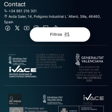
Contact
+34 961 216 301
Avda Saler, 14, Poligono Industrial L´Alteró, Silla, 46460,
Spain
Filtros
AJUDES A L’IMPULS A LA
INTERNACIONALITZACIÓ
DE PIMES EXPORTADORES
DE LA COMUNITAT
VALENCIANA 2025.
Este proyecto de
Import rebut: 31.278,27€
inversión ha sido
cofinanciado por el
IVACE en el marco del
Plan ARA EMPRESES
2025