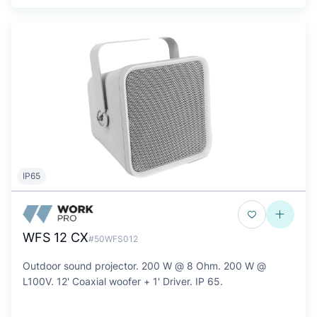
IP65
WFS 12 CX
#50WFS012
Outdoor sound projector. 200 W @ 8 Ohm. 200 W @
L100V. 12' Coaxial woofer + 1' Driver. IP 65.