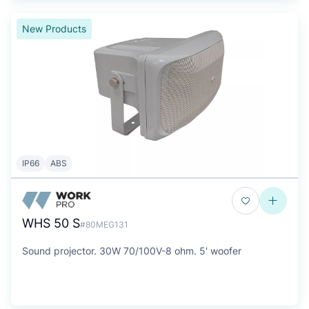
New Products
IP66
ABS
WHS 50 S
#80MEG131
Sound projector. 30W 70/100V-8 ohm. 5' woofer