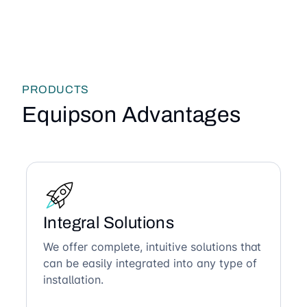
PRODUCTS
Equipson Advantages
Integral Solutions
We offer complete, intuitive solutions that
can be easily integrated into any type of
installation.