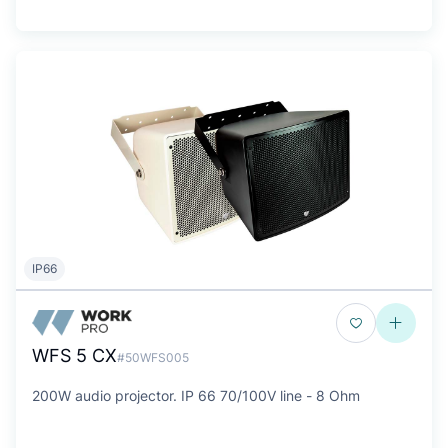
IP66
WFS 5 CX
#50WFS005
200W audio projector. IP 66 70/100V line - 8 Ohm