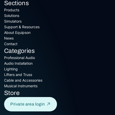
Sections
Products
Solutions
Simulators
Support & Resources
About Equipson
News
Contact
Categories
Professional Audio
Audio Installation
Lighting
Lifters and Truss
Cable and Accessories
Musical Instruments
Store
Private area login