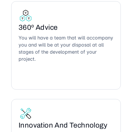
360º Advice
You will have a team that will accompany
you and will be at your disposal at all
stages of the development of your
project.
Innovation And Technology