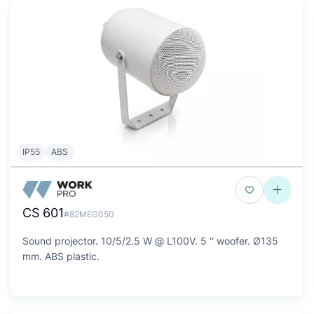
IP55
ABS
CS 601
#82MEG050
Sound projector. 10/5/2.5 W @ L100V. 5 '' woofer. Ø135
mm. ABS plastic.