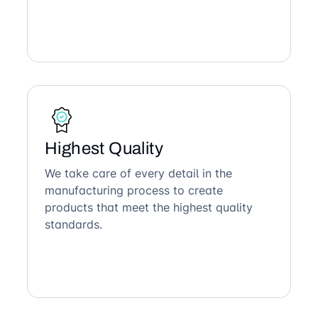
Highest Quality
We take care of every detail in the
manufacturing process to create
products that meet the highest quality
standards.