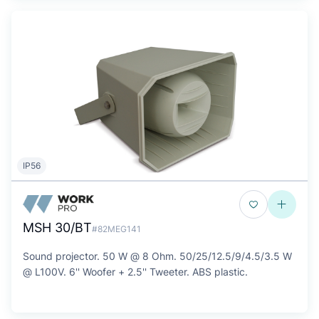
IP56
MSH 30/BT
#82MEG141
Sound projector. 50 W @ 8 Ohm. 50/25/12.5/9/4.5/3.5 W
@ L100V. 6'' Woofer + 2.5'' Tweeter. ABS plastic.