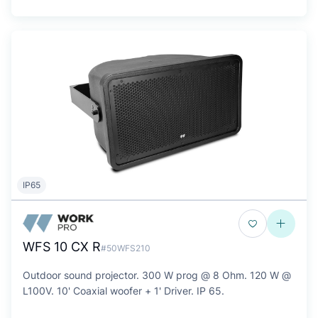
IP65
WFS 10 CX R
#50WFS210
Outdoor sound projector. 300 W prog @ 8 Ohm. 120 W @
L100V. 10' Coaxial woofer + 1' Driver. IP 65.