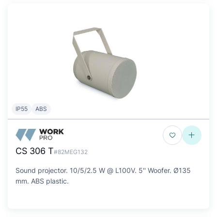
IP55
ABS
CS 306 T
#82MEG132
Sound projector. 10/5/2.5 W @ L100V. 5'' Woofer. Ø135
mm. ABS plastic.