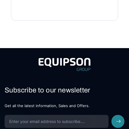
Subscribe to our newsletter
Get all the latest information, Sales and Offers.