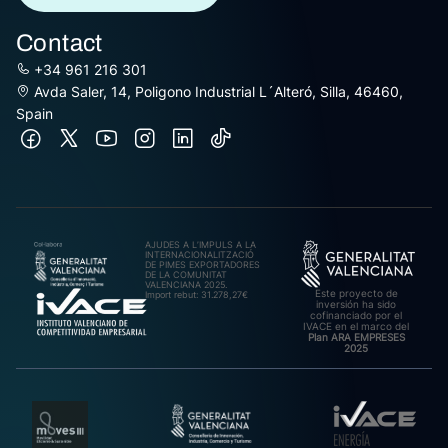
Contact
+34 961 216 301
Avda Saler, 14, Poligono Industrial L´Alteró, Silla, 46460,
Spain
AJUDES A L’IMPULS A LA
INTERNACIONALITZACIÓ
DE PIMES EXPORTADORES
DE LA COMUNITAT
VALENCIANA 2025.
Este proyecto de
Import rebut: 31.278,27€
inversión ha sido
cofinanciado por el
IVACE en el marco del
Plan ARA EMPRESES
2025