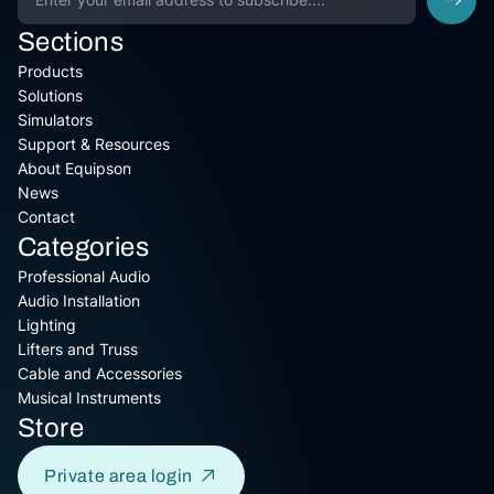
Sections
Products
Solutions
Simulators
Support & Resources
About Equipson
News
Contact
Categories
Professional Audio
Audio Installation
Lighting
Lifters and Truss
Cable and Accessories
Musical Instruments
Store
Private area login