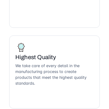
Highest Quality
We take care of every detail in the
manufacturing process to create
products that meet the highest quality
standards.