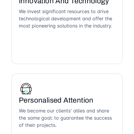
Innovation And Technology
We invest significant resources to drive
technological development and offer the
most pioneering solutions in the industry.
Personalised Attention
We become our clients' allies and share
the same goal: to guarantee the success
of their projects.