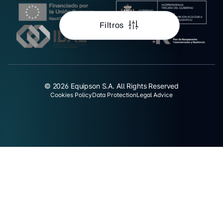
Filtros
© 2026 Equipson S.A. All Rights Reserved
Cookies Policy
Data Protection
Legal Advice