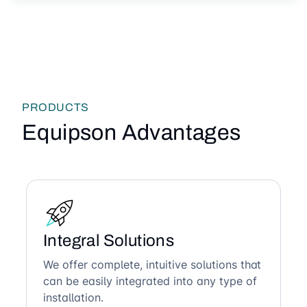
PRODUCTS
Equipson Advantages
Integral Solutions
We offer complete, intuitive solutions that
can be easily integrated into any type of
installation.