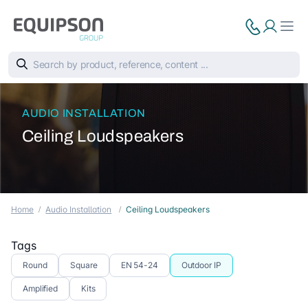
AUDIO INSTALLATION
Ceiling Loudspeakers
Home
Audio Installation
Ceiling Loudspeakers
Tags
Round
Square
EN 54-24
Outdoor IP
Amplified
Kits