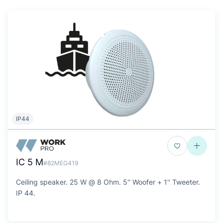
IP44
IC 5 M
#82MEG419
Ceiling speaker. 25 W @ 8 Ohm. 5'' Woofer + 1'' Tweeter.
IP 44.