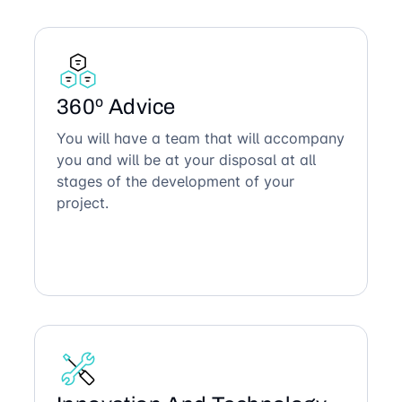
360º Advice
You will have a team that will accompany
you and will be at your disposal at all
stages of the development of your
project.