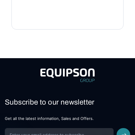
Subscribe to our newsletter
Get all the latest information, Sales and Offers.