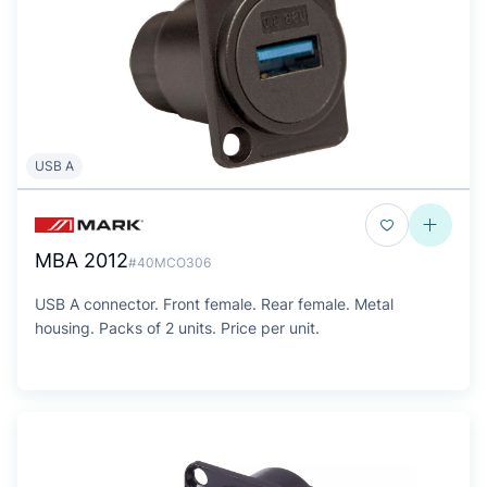
USB A
MBA 2012
#40MCO306
USB A connector. Front female. Rear female. Metal
housing. Packs of 2 units. Price per unit.