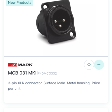
New Products
MCB 031 MKII
#40MCO332
3-pin XLR connector. Surface Male. Metal housing. Price
per unit.