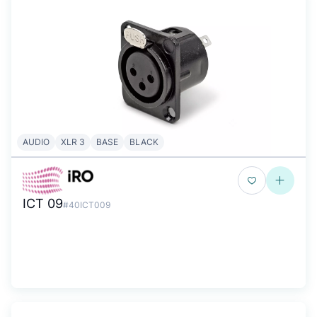
AUDIO
XLR 3
BASE
BLACK
ICT 09
#40ICT009