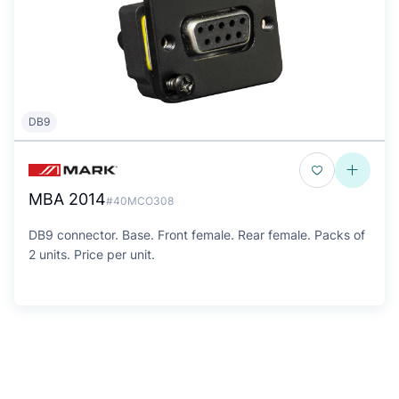
DB9
MBA 2014
#40MCO308
DB9 connector. Base. Front female. Rear female. Packs of
2 units. Price per unit.