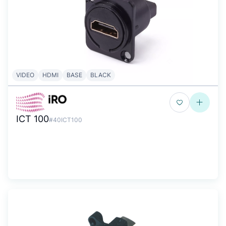
VIDEO
HDMI
BASE
BLACK
ICT 100
#40ICT100