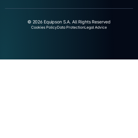
© 2026 Equipson S.A. All Rights Reserved
Cookies Policy
Data Protection
Legal Advice