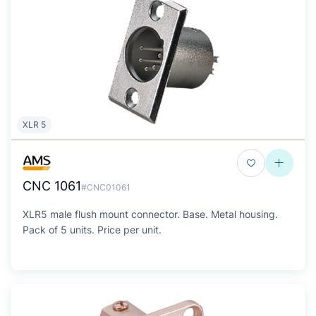
XLR 5
CNC 1061
#CNC01061
XLR5 male flush mount connector. Base. Metal housing.
Pack of 5 units. Price per unit.