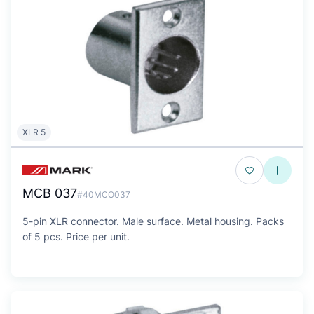
XLR 5
MCB 037
#40MCO037
5-pin XLR connector. Male surface. Metal housing. Packs
of 5 pcs. Price per unit.