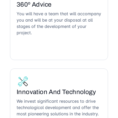
360º Advice
You will have a team that will accompany
you and will be at your disposal at all
stages of the development of your
project.
Innovation And Technology
We invest significant resources to drive
technological development and offer the
most pioneering solutions in the industry.