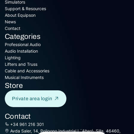
Simulators
Support & Resources
About Equipson
News
Contact
Categories
Professional Audio
Audio Installation
Lighting
Lifters and Truss
Cable and Accessories
Musical Instruments
Store
Private area login
Contact
+34 961 216 301
Avda Saler, 14, Poligono Industrial L´Alteró, Silla, 46460,