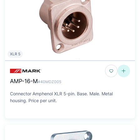
XLR 5
AMP-16-M
#40MDZ005
Connector Amphenol XLR 5-pin. Base. Male. Metal
housing. Price per unit.