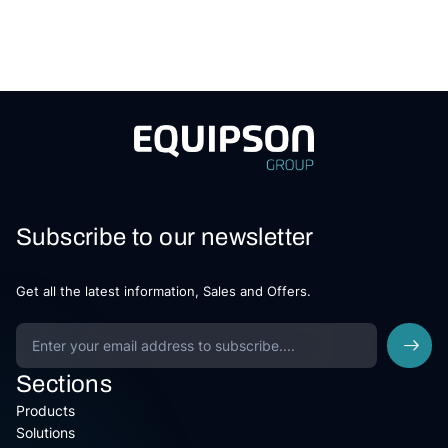
Subscribe to our newsletter
Get all the latest information, Sales and Offers.
Sections
Products
Solutions