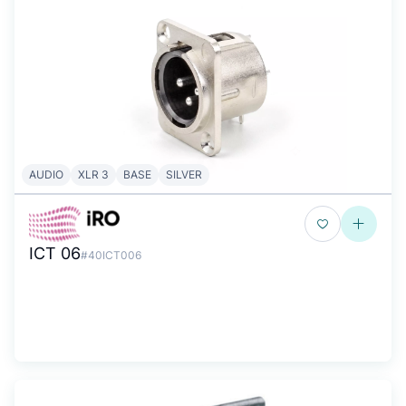
AUDIO
XLR 3
BASE
SILVER
ICT 06
#40ICT006