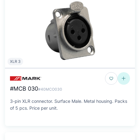
XLR 3
#MCB 030
#40MCO030
3-pin XLR connector. Surface Male. Metal housing. Packs
of 5 pcs. Price per unit.