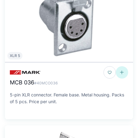
XLR 5
MCB 036
#40MCO036
5-pin XLR connector. Female base. Metal housing. Packs
of 5 pcs. Price per unit.