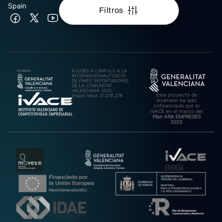
Spain
Filtros
AJUDES A L’IMPULS A LA
INTERNACIONALITZACIÓ
DE PIMES EXPORTADORES
DE LA COMUNITAT
VALENCIANA 2025.
Este proyecto de
Import rebut: 31.278,27€
inversión ha sido
cofinanciado por el
IVACE en el marco del
Plan ARA EMPRESES
2025