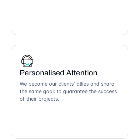
Personalised Attention
We become our clients' allies and share
the same goal: to guarantee the success
of their projects.