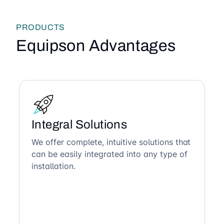
PRODUCTS
Equipson Advantages
Integral Solutions
We offer complete, intuitive solutions that
can be easily integrated into any type of
installation.