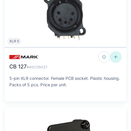
XLR 5
CB 127
#40CON127
5-pin XLR connector. Female PCB socket. Plastic housing.
Packs of 5 pcs. Price per unit.