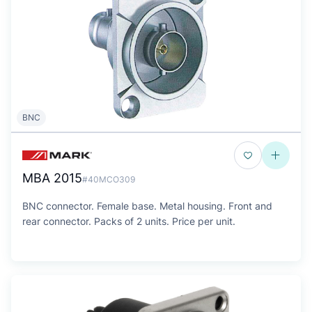
BNC
MBA 2015
#40MCO309
BNC connector. Female base. Metal housing. Front and
rear connector. Packs of 2 units. Price per unit.