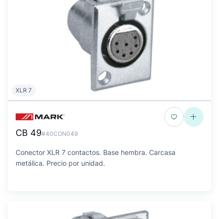
XLR 7
CB 49
#40CON049
Conector XLR 7 contactos. Base hembra. Carcasa
metálica. Precio por unidad.