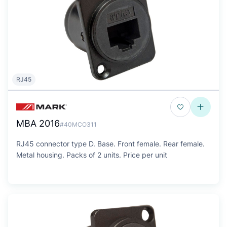
RJ45
MBA 2016
#40MCO311
RJ45 connector type D. Base. Front female. Rear female.
Metal housing. Packs of 2 units. Price per unit