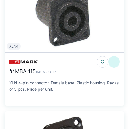
XLN4
#*MBA 115
#40MCO115
XLN 4-pin connector. Female base. Plastic housing. Packs
of 5 pcs. Price per unit.