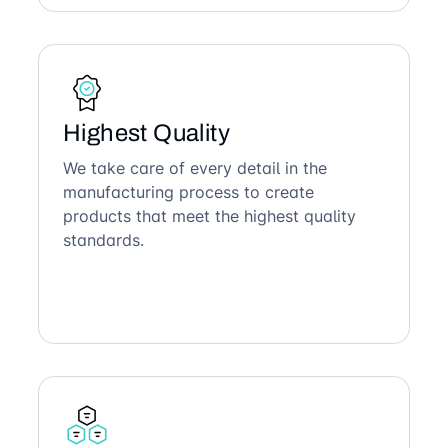
Highest Quality
We take care of every detail in the
manufacturing process to create
products that meet the highest quality
standards.