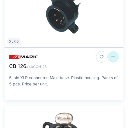
XLR 5
CB 126
#40CON126
5-pin XLR connector. Male base. Plastic housing. Packs of
5 pcs. Price per unit.