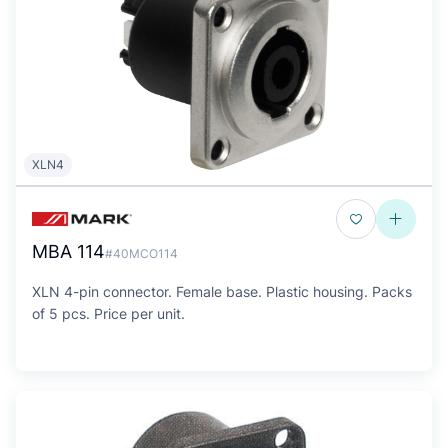
XLN4
MBA 114
#40MCO114
XLN 4-pin connector. Female base. Plastic housing. Packs
of 5 pcs. Price per unit.