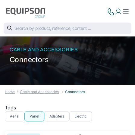
CABLE AND ACCESSORIES
Connectors
Home
Cable and Accessories
Connectors
Tags
Aerial
Panel
Adapters
Electric