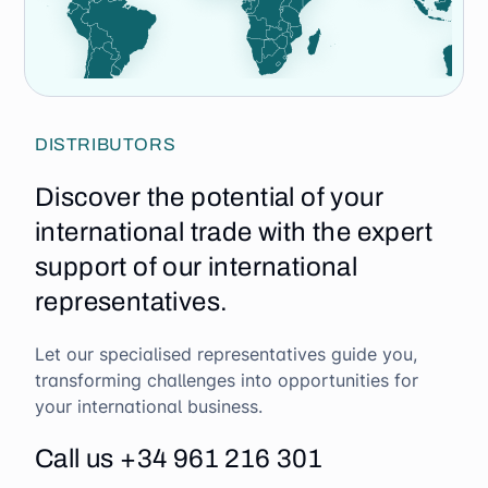
DISTRIBUTORS
Discover the potential of your
international trade with the expert
support of our international
representatives.
Let our specialised representatives guide you,
transforming challenges into opportunities for
your international business.
Call us +34 961 216 301