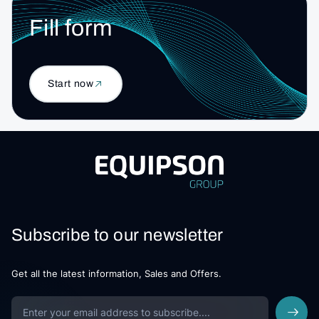
Fill form
Start now
Subscribe to our newsletter
Get all the latest information, Sales and Offers.