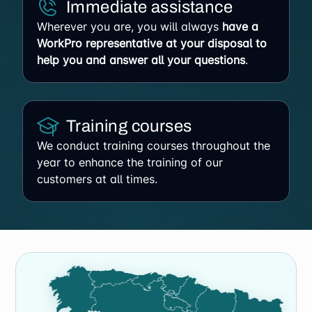
Immediate assistance
Wherever you are, you will always
have a
WorkPro representative at your disposal to
help you and answer all your questions
.
Training courses
We conduct training courses throughout the
year to enhance the training of our
customers at all times.