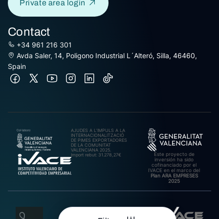
Private area login
Contact
+34 961 216 301
Avda Saler, 14, Poligono Industrial L´Alteró, Silla, 46460,
Spain
AJUDES A L’IMPULS A LA
INTERNACIONALITZACIÓ
DE PIMES EXPORTADORES
DE LA COMUNITAT
VALENCIANA 2025.
Este proyecto de
Import rebut: 31.278,27€
inversión ha sido
cofinanciado por el
IVACE en el marco del
Plan ARA EMPRESES
2025