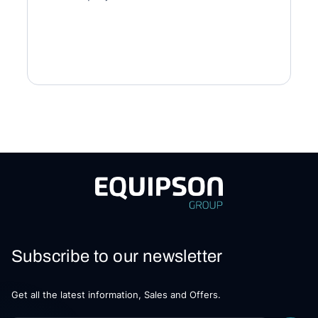
Subscribe to our newsletter
Get all the latest information, Sales and Offers.