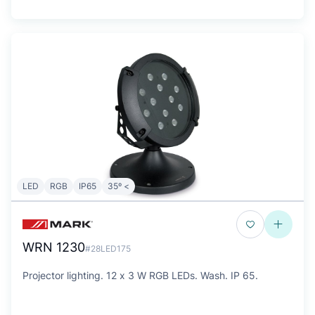
LED
RGB
IP65
35º <
WRN 1230
#28LED175
Projector lighting. 12 x 3 W RGB LEDs. Wash. IP 65.