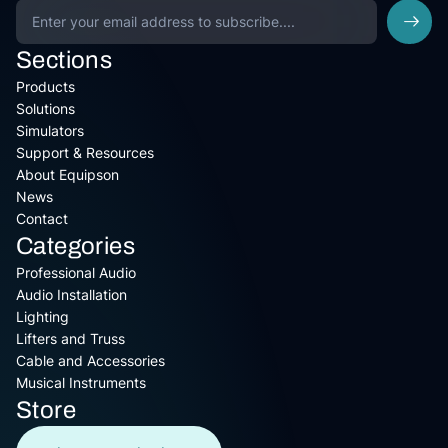
Sections
Products
Solutions
Simulators
Support & Resources
About Equipson
News
Contact
Categories
Professional Audio
Audio Installation
Lighting
Lifters and Truss
Cable and Accessories
Musical Instruments
Store