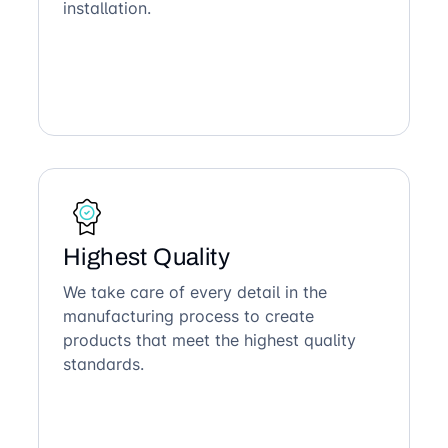
installation.
Highest Quality
We take care of every detail in the
manufacturing process to create
products that meet the highest quality
standards.