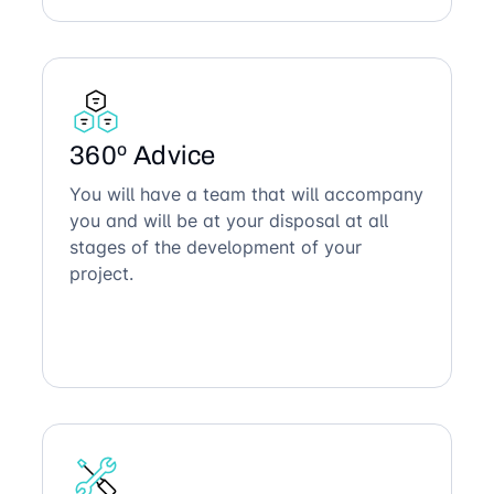
360º Advice
You will have a team that will accompany
you and will be at your disposal at all
stages of the development of your
project.