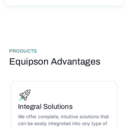
PRODUCTS
Equipson Advantages
Integral Solutions
We offer complete, intuitive solutions that
can be easily integrated into any type of