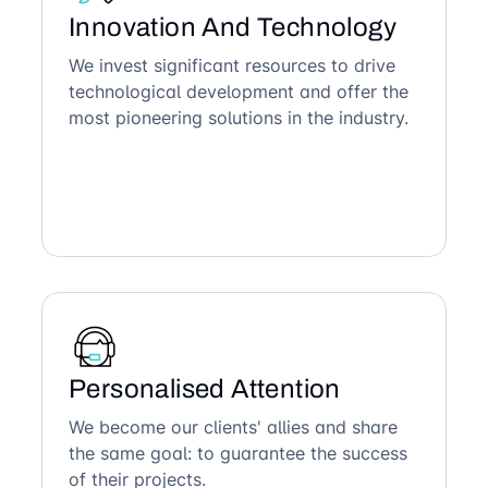
Innovation And Technology
We invest significant resources to drive
technological development and offer the
most pioneering solutions in the industry.
Personalised Attention
We become our clients' allies and share
the same goal: to guarantee the success
of their projects.