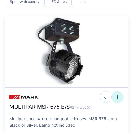
Spots with battery
LED Strips
Lamps
MULTIPAR MSR 575 B/S
#27MUL007
Multipar spot. 4 interchangeable lenses. MSR 575 lamp.
Black or Silver. Lamp not included