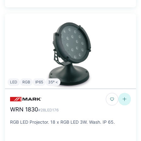
LED
RGB
IP65
35º <
WRN 1830
#28LED176
RGB LED Projector. 18 x RGB LED 3W. Wash. IP 65.