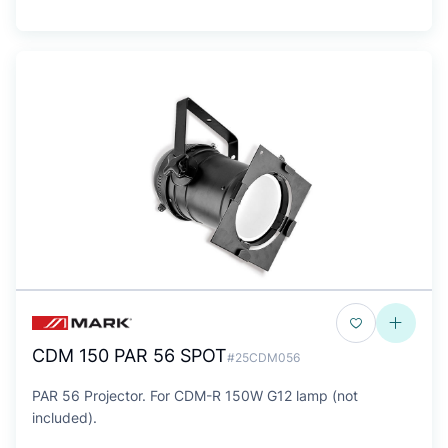
CDM 150 PAR 56 SPOT
#25CDM056
PAR 56 Projector. For CDM-R 150W G12 lamp (not
included).