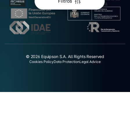
Filtros
© 2026 Equipson S.A. All Rights Reserved
Cookies Policy
Data Protection
Legal Advice