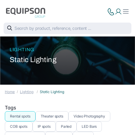
LIGHTING
Static Lighting
Home
Lighting
Static Lighting
Tags
Rental spots
Theater spots
Video Photography
COB spots
IP spots
Parled
LED Bars