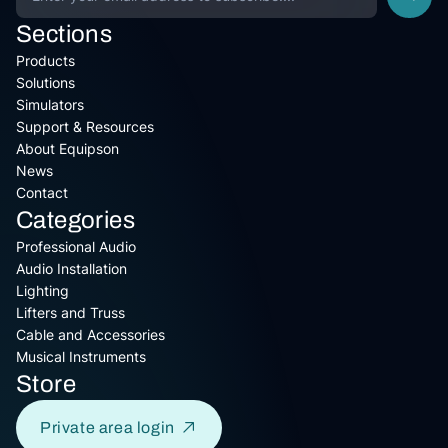
Sections
Products
Solutions
Simulators
Support & Resources
About Equipson
News
Contact
Categories
Professional Audio
Audio Installation
Lighting
Lifters and Truss
Cable and Accessories
Musical Instruments
Store
Private area login