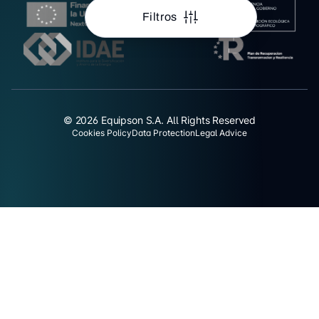
Filtros
© 2026 Equipson S.A. All Rights Reserved
Cookies Policy
Data Protection
Legal Advice