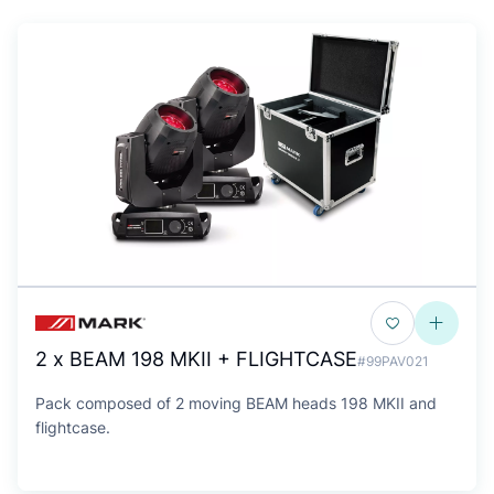
2 x BEAM 198 MKII + FLIGHTCASE
#99PAV021
Pack composed of 2 moving BEAM heads 198 MKII and
flightcase.