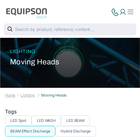
LIGHTING
Moving Heads
Home
Lighting
Moving Heads
Tags
LED Spot
LED WASH
LED BEAM
BEAM Effect Discharge
Hybrid Discharge