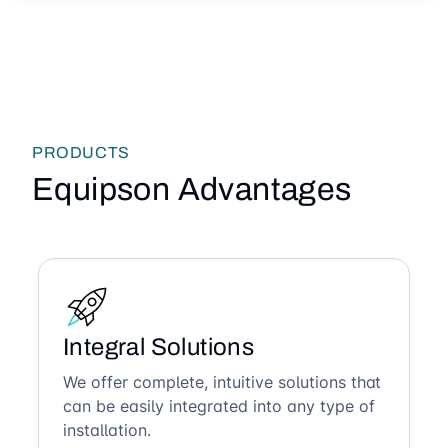
PRODUCTS
Equipson Advantages
Integral Solutions
We offer complete, intuitive solutions that
can be easily integrated into any type of
installation.