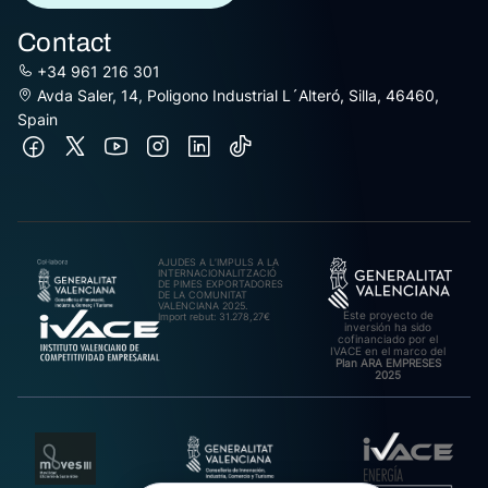
Contact
+34 961 216 301
Avda Saler, 14, Poligono Industrial L´Alteró, Silla, 46460,
Spain
AJUDES A L’IMPULS A LA
INTERNACIONALITZACIÓ
DE PIMES EXPORTADORES
DE LA COMUNITAT
VALENCIANA 2025.
Este proyecto de
Import rebut: 31.278,27€
inversión ha sido
cofinanciado por el
IVACE en el marco del
Plan ARA EMPRESES
2025