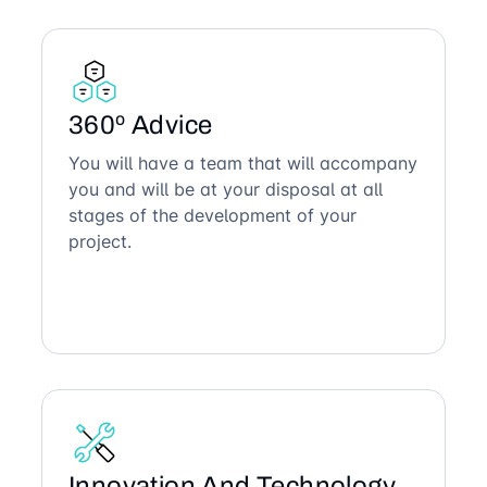
360º Advice
You will have a team that will accompany
you and will be at your disposal at all
stages of the development of your
project.
Innovation And Technology