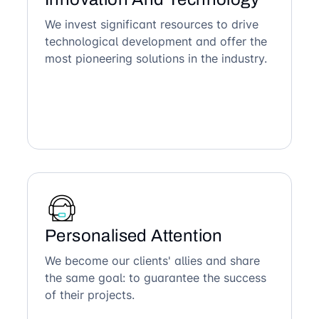
We invest significant resources to drive
technological development and offer the
most pioneering solutions in the industry.
Personalised Attention
We become our clients' allies and share
the same goal: to guarantee the success
of their projects.