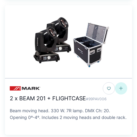
2 x BEAM 201 + FLIGHTCASE
#99PAV006
Beam moving head. 330 W. 7R lamp. DMX Ch: 20.
Opening 0º-4º. Includes 2 moving heads and double rack.