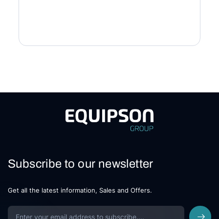
Subscribe to our newsletter
Get all the latest information, Sales and Offers.