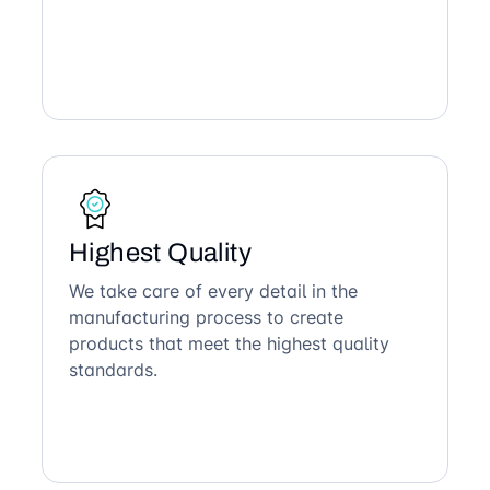
Highest Quality
We take care of every detail in the
manufacturing process to create
products that meet the highest quality
standards.