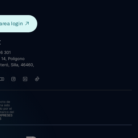
area login
t
6 301
 14, Poligono
lteró, Silla, 46460,
ecto de
ha sido
o por el
marco del
EMPRESES
5