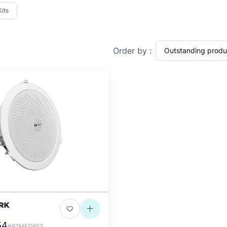
Kits
Order by :
54
#82MEG652