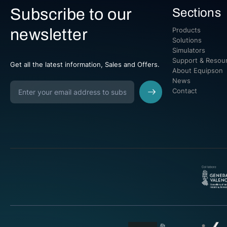
Subscribe to our
Sections
newsletter
Products
Solutions
Simulators
Support & Resou
Get all the latest information, Sales and Offers.
About Equipson
News
Contact