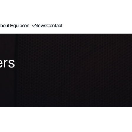
bout Equipson
News
Contact
ers