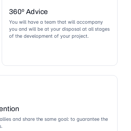
360º Advice
You will have a team that will accompany
you and will be at your disposal at all stages
of the development of your project.
ention
allies and share the same goal: to guarantee the
s.