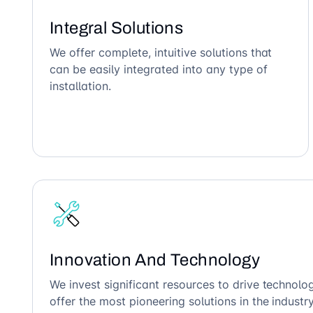
Integral Solutions
We offer complete, intuitive solutions that
can be easily integrated into any type of
installation.
Innovation And Technology
We invest significant resources to drive technol
offer the most pioneering solutions in the industry