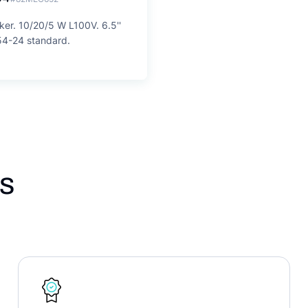
ker. 10/20/5 W L100V. 6.5''
54-24 standard.
s