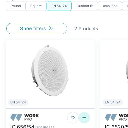
Round
Square
EN 54-24
Outdoor IP
Amplified
2 Products
Show filters
EN 54-24
EN 54-24
IC 656/54
IC 6520/
#82MEG656