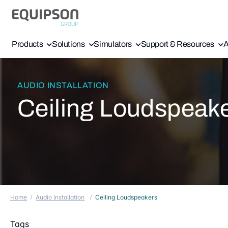
Products
Solutions
Simulators
Support & Resources
A
AUDIO INSTALLATION
Ceiling Loudspeak
Home
Audio Installation
Ceiling Loudspeakers
Tags