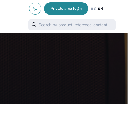
|
Private area login
ES
EN