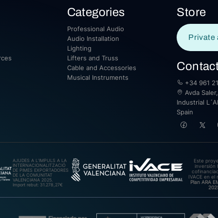
Categories
Store
Professional Audio
Private 
Audio Installation
Lighting
rces
Lifters and Truss
Contac
Cable and Accessories
Musical Instruments
+34 961 21
Avda Saler,
Industrial L´A
Spain
AJUDES A L’IMPULS A LA
Este proy
INTERNACIONALITZACIÓ
inversión 
DE PIMES EXPORTADORES
cofinanciad
DE LA COMUNITAT
IVACE en el 
VALENCIANA 2025.
Plan ARA 
Import rebut: 31.278,27€
202