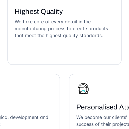
Highest Quality
We take care of every detail in the
manufacturing process to create products
that meet the highest quality standards.
Personalised Att
ogical development and
We become our clients' 
.
success of their project