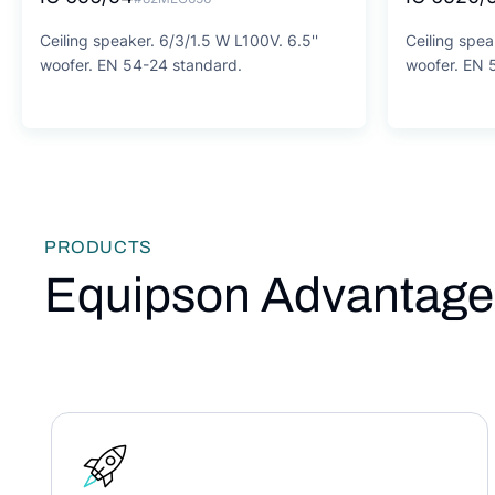
Ceiling speaker. 6/3/1.5 W L100V. 6.5''
Ceiling spea
woofer. EN 54-24 standard.
woofer. EN 
PRODUCTS
Equipson Advantage